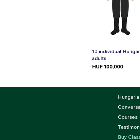
Quic
10 individual Hungar
adults
Price
HUF 100,000
Hungaria
Conversa
Courses
Testimoni
Buy Clas