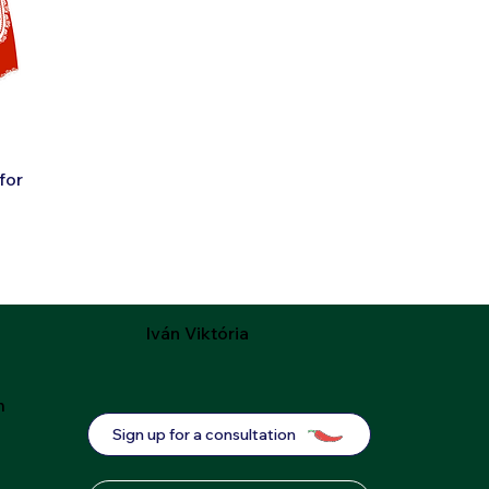
for
Iván Viktória
m
Sign up for a consultation