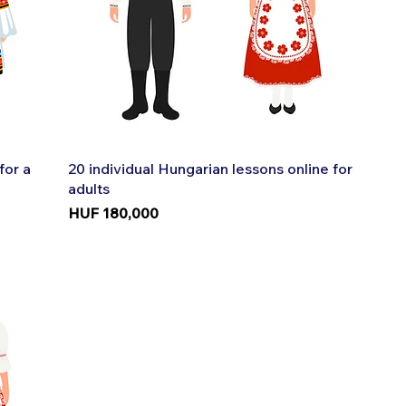
Quick View
for a
20 individual Hungarian lessons online for
adults
Price
HUF 180,000