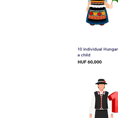
Quic
10 individual Hungar
a child
Price
HUF 60,000