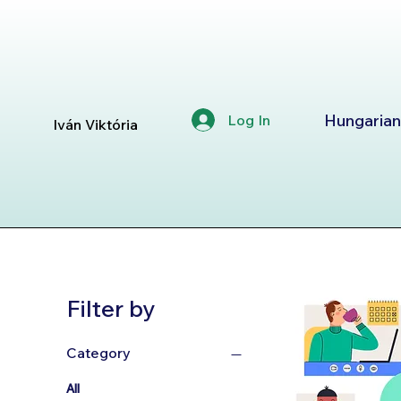
Hungarian
Log In
Iván Viktória
Filter by
Category
All