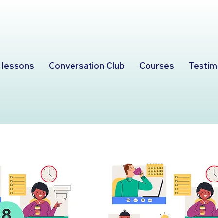
 lessons
Conversation Club
Courses
Testim