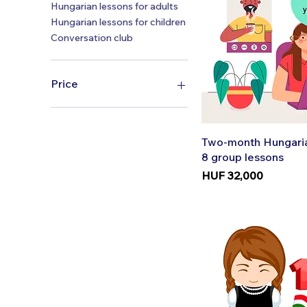
Hungarian lessons for adults
Hungarian lessons for children
Conversation club
Price
HUF 4,900
HUF 180,000
Quic
Two-month Hungaria
8 group lessons
Price
HUF 32,000