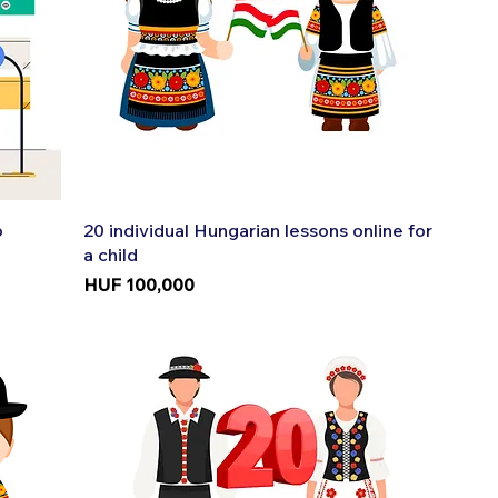
Quick View
p
20 individual Hungarian lessons online for
a child
Price
HUF 100,000