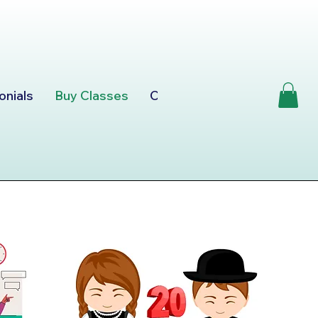
onials
Buy Classes
Consultation