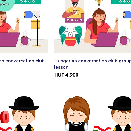
k View
Quick View
n conversation club.
Hungarian conversation club grou
lesson
Price
HUF 4,900