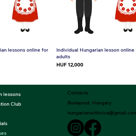
k View
Quick View
ian lessons online for
Individual Hungarian lesson online 
adults
Price
HUF 12,000
Contacts
n lessons
Budapest, Hungary
tion Club
hungarianwithvica@gmail.co
als
ses