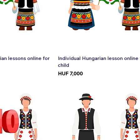
k View
Quick View
ian lessons online for
Individual Hungarian lesson online 
child
Price
HUF 7,000