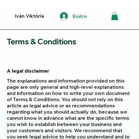
Iván Viktória
Войти
Terms & Conditions
A legal disclaimer
The explanations and information provided on this
page are only general and high-level explanations
and information on how to write your own document
of Terms & Conditions. You should not rely on this
article as legal advice or as recommendations
regarding what you should actually do, because we
cannot know in advance what are the specific terms
you wish to establish between your business and
your customers and visitors. We recommend that
you seek legal advice to help you understand and to