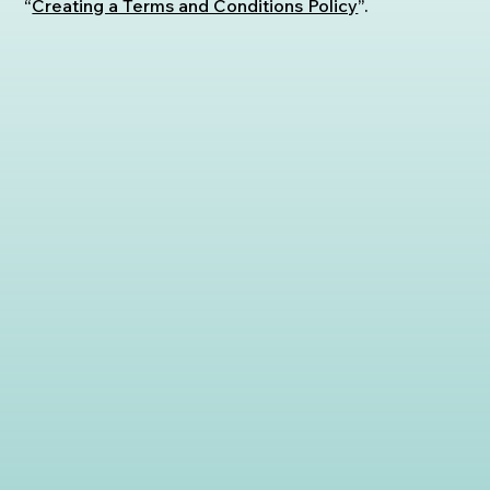
“
Creating a Terms and Conditions Policy
”.