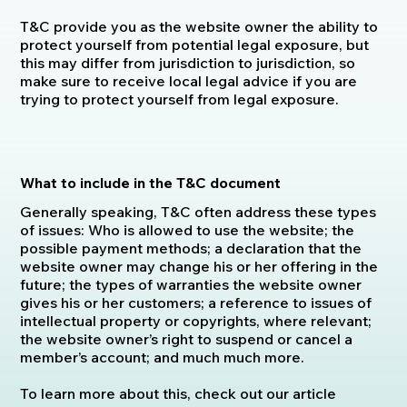
T&C provide you as the website owner the ability to
protect yourself from potential legal exposure, but
this may differ from jurisdiction to jurisdiction, so
make sure to receive local legal advice if you are
trying to protect yourself from legal exposure.
What to include in the T&C document
Generally speaking, T&C often address these types
of issues: Who is allowed to use the website; the
possible payment methods; a declaration that the
website owner may change his or her offering in the
future; the types of warranties the website owner
gives his or her customers; a reference to issues of
intellectual property or copyrights, where relevant;
the website owner’s right to suspend or cancel a
member’s account; and much much more.
To learn more about this, check out our article