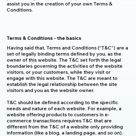
assist you in the creation of your own Terms &
Conditions.
Terms & Conditions - the basics
Having said that, Terms and Conditions (“T&C”) are a
set of legally binding terms defined by you, as the
owner of this website. The T&C set forth the legal
boundaries governing the activities of the website
visitors, or your customers, while they visit or
engage with this website. The T&C are meant to
establish the legal relationship between the site
visitors and you as the website owner.
T&C should be defined according to the specific
needs and nature of each website. For example, a
website offering products to customers in e-
commerce transactions requires T&C that are
different from the T&C of a website only providing
information (like a blog, a landing page, and so on).