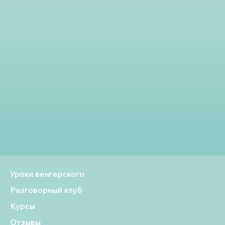
Уроки венгерского
Разговорный клуб
Курсы
Отзывы