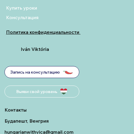
Купить уроки
Консультация
Политика конфиденциальности
Iván Viktória
Запись на консультацию
Выяви свой уровень
Контакты
Будапешт, Венгрия
hungarianwithvica@gmail.com